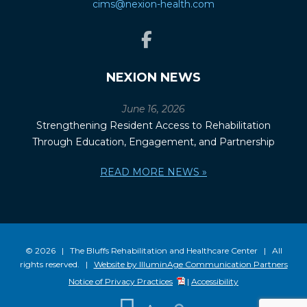
cims@nexion-health.com
NEXION NEWS
June 16, 2026
Strengthening Resident Access to Rehabilitation
Through Education, Engagement, and Partnership
READ MORE NEWS »
© 2026 | The Bluffs Rehabilitation and Healthcare Center | All
rights reserved. |
Website by IlluminAge Communication Partners
Notice of Privacy Practices
|
Accessibility