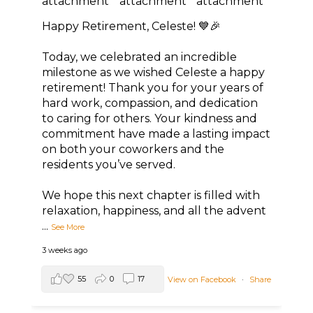
Happy Retirement, Celeste! 💙🎉
Today, we celebrated an incredible
milestone as we wished Celeste a happy
retirement! Thank you for your years of
hard work, compassion, and dedication
to caring for others. Your kindness and
commitment have made a lasting impact
on both your coworkers and the
residents you’ve served.
We hope this next chapter is filled with
relaxation, happiness, and all the advent
...
See More
3 weeks ago
55
0
17
View on Facebook
·
Share