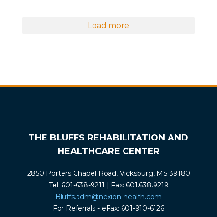
Load more
THE BLUFFS REHABILITATION AND
HEALTHCARE CENTER
2850 Porters Chapel Road, Vicksburg, MS 39180
Tel: 601-638-9211 | Fax: 601.638.9219
Bluffs.adm@nexion-health.com
For Referrals - eFax: 601-910-6126