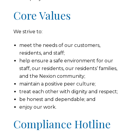
Core Values
We strive to:
meet the needs of our customers,
residents, and staff;
help ensure a safe environment for our
staff, our residents, our residents’ families,
and the Nexion community;
maintain a positive peer culture;
treat each other with dignity and respect;
be honest and dependable; and
enjoy our work.
Compliance Hotline