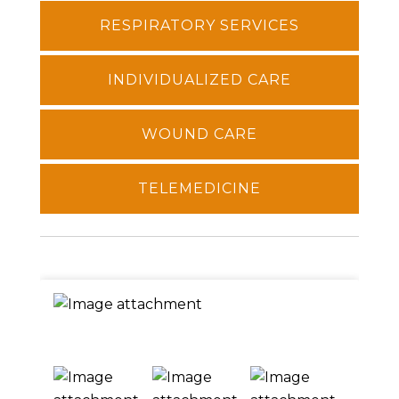
RESPIRATORY SERVICES
INDIVIDUALIZED CARE
WOUND CARE
TELEMEDICINE