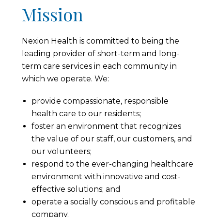
Mission
Nexion Health is committed to being the
leading provider of short-term and long-
term care services in each community in
which we operate. We:
provide compassionate, responsible
health care to our residents;
foster an environment that recognizes
the value of our staff, our customers, and
our volunteers;
respond to the ever-changing healthcare
environment with innovative and cost-
effective solutions; and
operate a socially conscious and profitable
company.