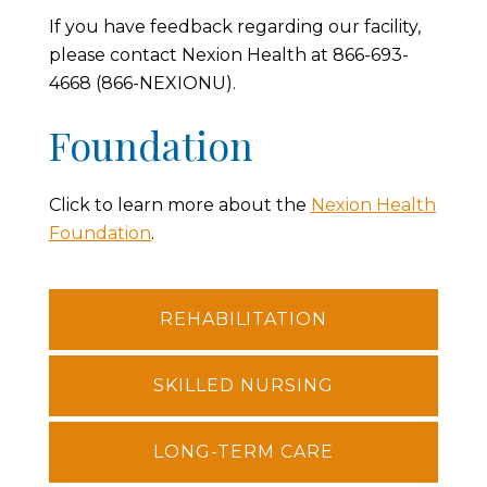
If you have feedback regarding our facility,
please contact Nexion Health at 866-693-
4668 (866-NEXIONU).
Foundation
Click to learn more about the
Nexion Health
Foundation
.
REHABILITATION
SKILLED NURSING
LONG-TERM CARE