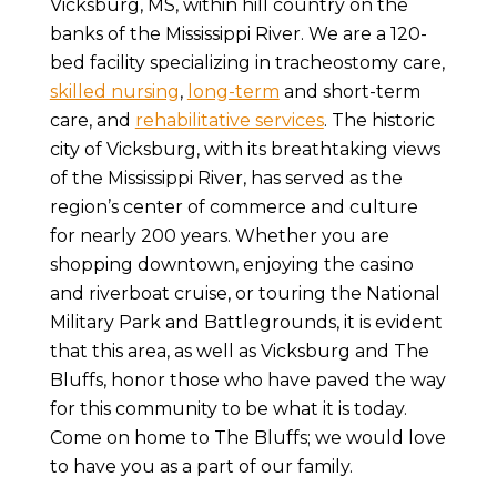
Vicksburg, MS, within hill country on the
banks of the Mississippi River. We are a 120-
bed facility specializing in tracheostomy care,
skilled nursing
,
long-term
and short-term
care, and
rehabilitative services
. The historic
city of Vicksburg, with its breathtaking views
of the Mississippi River, has served as the
region’s center of commerce and culture
for nearly 200 years. Whether you are
shopping downtown, enjoying the casino
and riverboat cruise, or touring the National
Military Park and Battlegrounds, it is evident
that this area, as well as Vicksburg and The
Bluffs, honor those who have paved the way
for this community to be what it is today.
Come on home to The Bluffs; we would love
to have you as a part of our family.