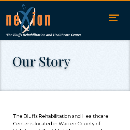
Skip
Accessibility
to
tools
content
Our Story
The Bluffs Rehabilitation and Healthcare
Center is located in Warren County of