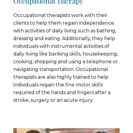
Occupational Therapy
Occupational therapists work with their
clients to help them regain independence
with activities of daily living such as bathing,
dressing and eating. Additionally, they help
individuals with instrumental activities of
daily living like banking skills, housekeeping,
cooking, shopping and using a telephone or
navigating transportation. Occupational
therapists are also highly trained to help
individuals regain the fine motor skills
required of the hands and fingers after a
stroke, surgery or an acute injury.