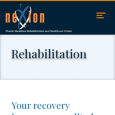
Skip
Accessibility
to
tools
content
Rehabilitation
Your recovery