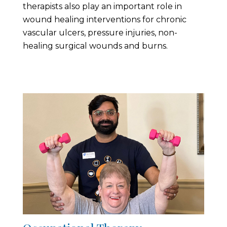
therapists also play an important role in
wound healing interventions for chronic
vascular ulcers, pressure injuries, non-
healing surgical wounds and burns.