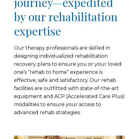
journey—expedited
by our rehabilitation
expertise
Our therapy professionals are skilled in
designing individualized rehabilitation
recovery plans to ensure you or your loved
one’s “rehab to home” experience is
effective, safe and satisfactory. Our rehab
facilities are outfitted with state-of-the-art
equipment and ACP (Accelerated Care Plus)
modalities to ensure your access to
advanced rehab strategies.