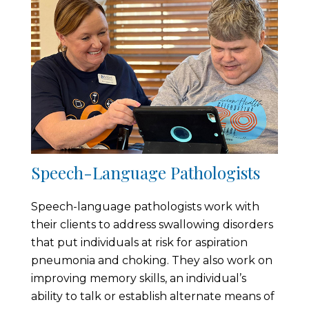
Speech-Language Pathologists
Speech-language pathologists work with
their clients to address swallowing disorders
that put individuals at risk for aspiration
pneumonia and choking. They also work on
improving memory skills, an individual’s
ability to talk or establish alternate means of