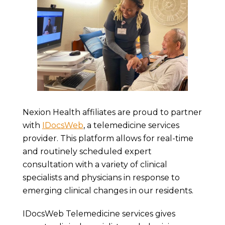
Nexion Health affiliates are proud to partner
with
IDocsWeb
, a telemedicine services
provider. This platform allows for real-time
and routinely scheduled expert
consultation with a variety of clinical
specialists and physicians in response to
emerging clinical changes in our residents.
IDocsWeb Telemedicine services gives