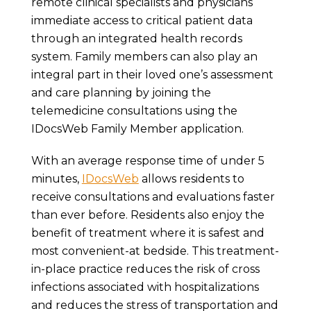
remote clinical specialists and physicians
immediate access to critical patient data
through an integrated health records
system. Family members can also play an
integral part in their loved one’s assessment
and care planning by joining the
telemedicine consultations using the
IDocsWeb Family Member application.
With an average response time of under 5
minutes,
IDocsWeb
allows residents to
receive consultations and evaluations faster
than ever before. Residents also enjoy the
benefit of treatment where it is safest and
most convenient-at bedside. This treatment-
in-place practice reduces the risk of cross
infections associated with hospitalizations
and reduces the stress of transportation and