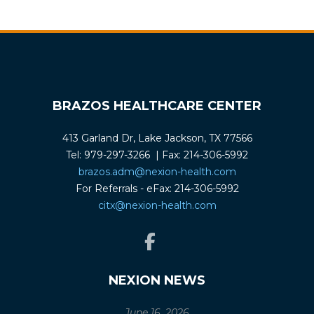
BRAZOS HEALTHCARE CENTER
413 Garland Dr, Lake Jackson, TX 77566
Tel: 979-297-3266 | Fax: 214-306-5992
brazos.adm@nexion-health.com
For Referrals - eFax: 214-306-5992
citx@nexion-health.com
NEXION NEWS
June 16, 2026