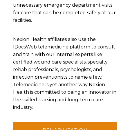
unnecessary emergency department visits
for care that can be completed safely at our
facilities.
Nexion Health affiliates also use the
IDocsWeb telemedicine platform to consult
and train with our internal experts like
certified wound care specialists, specialty
rehab professionals, psychologists, and
infection preventionists to name a few.
Telemedicine is yet another way Nexion
Health is committed to being an innovator in
the skilled nursing and long-term care
industry.