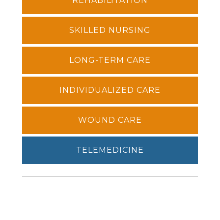
REHABILITATION
SKILLED NURSING
LONG-TERM CARE
INDIVIDUALIZED CARE
WOUND CARE
TELEMEDICINE