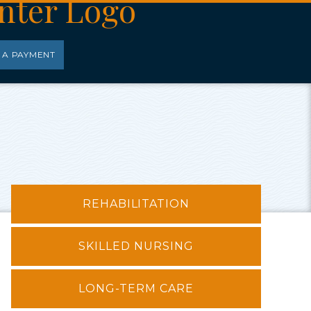
 A PAYMENT
REHABILITATION
SKILLED NURSING
LONG-TERM CARE