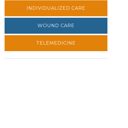
INDIVIDUALIZED CARE
WOUND CARE
TELEMEDICINE