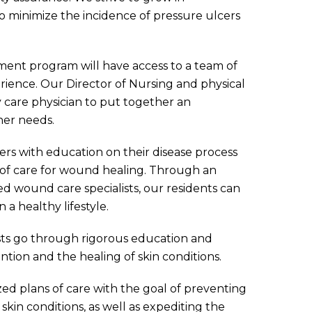
o minimize the incidence of pressure ulcers
nt program will have access to a team of
erience. Our Director of Nursing and physical
 care physician to put together an
her needs.
vers with education on their disease process
of care for wound healing. Through an
ed wound care specialists, our residents can
 a healthy lifestyle.
ists go through rigorous education and
ntion and the healing of skin conditions.
ized plans of care with the goal of preventing
kin conditions, as well as expediting the