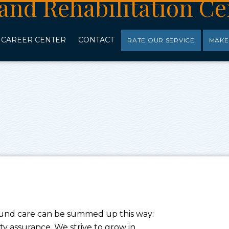
CAREER CENTER
CONTACT
RATE OUR SERVICE
MAKE
ound care can be summed up this way:
 assurance. We strive to grow in