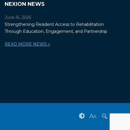
NEXION NEWS
June 16, 2026
Strengthening Resident Access to Rehabilitation
Through Education, Engagement, and Partnership
READ MORE NEWS »
A
A