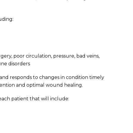
uding:
ry, poor circulation, pressure, bad veins,
une disorders
n and responds to changes in condition timely
evention and optimal wound healing.
each patient that will include: