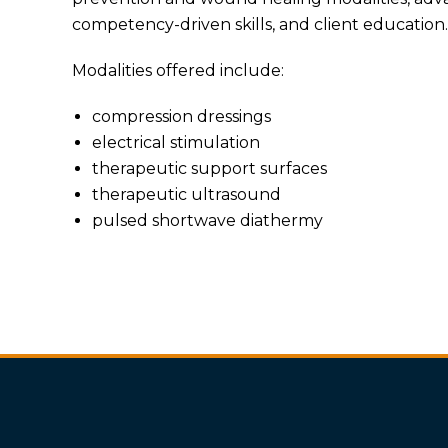
competency-driven skills, and client education.
Modalities offered include:
compression dressings
electrical stimulation
therapeutic support surfaces
therapeutic ultrasound
pulsed shortwave diathermy