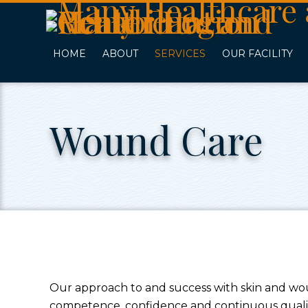
Skip
Accessibility
to
tools
content
HOME
ABOUT
SERVICES
OUR FACILITY
Wound Care
Our approach to and success with skin and w
competence, confidence and continuous quality