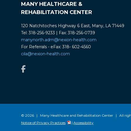
MANY HEALTHCARE &
REHABILITATION CENTER
120 Natchitoches Highway 6 East, Many, LA 71449
Tel: 318-256-9233 | Fax: 318-256-0739
manynorth.adm@nexion-health.com
For Referrals - eFax: 318- 602-4560
cila@nexion-health.com
© 2026 | Many Healthcare and Rehabilitation Center | All righ
Notice of Privacy Practices
|
Accessibility