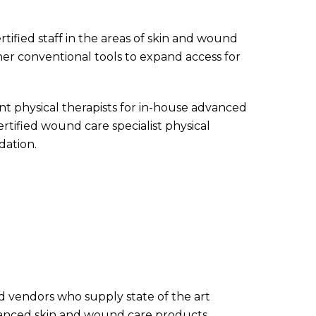
rtified staff in the areas of skin and wound
her conventional tools to expand access for
 physical therapists for in-house advanced
tified wound care specialist physical
dation.
nd vendors who supply state of the art
anced skin and wound care products,