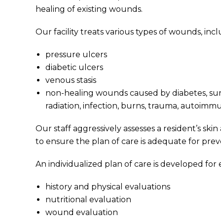
healing of existing wounds.
Our facility treats various types of wounds, incl
pressure ulcers
diabetic ulcers
venous stasis
non-healing wounds caused by diabetes, surge
radiation, infection, burns, trauma, autoimm
Our staff aggressively assesses a resident’s ski
to ensure the plan of care is adequate for pr
An individualized plan of care is developed for 
history and physical evaluations
nutritional evaluation
wound evaluation