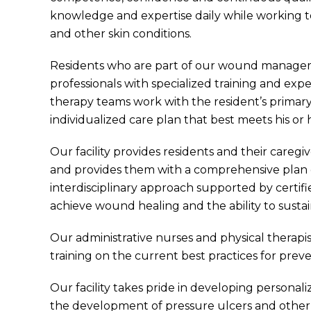
knowledge and expertise daily while working t
and other skin conditions.
Residents who are part of our wound manageme
professionals with specialized training and exp
therapy teams work with the resident’s primary
individualized care plan that best meets his or 
Our facility provides residents and their caregi
and provides them with a comprehensive plan 
interdisciplinary approach supported by certifi
achieve wound healing and the ability to sustain
Our administrative nurses and physical therap
training on the current best practices for preve
Our facility takes pride in developing personal
the development of pressure ulcers and other s