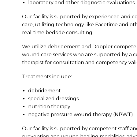
laboratory and other diagnostic evaluations
Our facility is supported by experienced and ce
care, utilizing technology like Facetime and ot
real-time bedside consulting.
We utilize debridement and Doppler competent
wound care services who are supported by a cer
therapist for consultation and competency vali
Treatments include:
debridement
specialized dressings
nutrition therapy
negative pressure wound therapy (NPWT)
Our facility is supported by competent staff a
prevention and wound healing modalities, adv