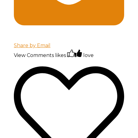
Share by Email
View Comments
likes
love