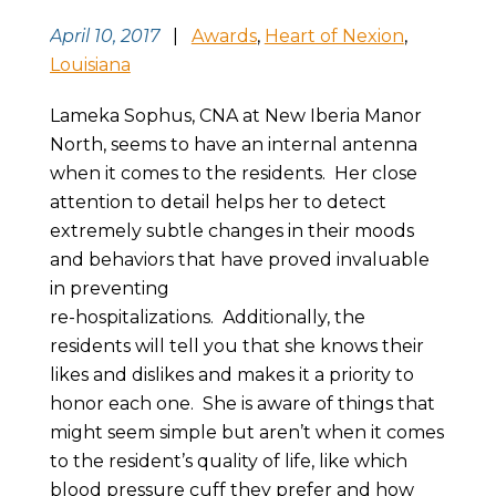
April 10, 2017
|
Awards
,
Heart of Nexion
,
Louisiana
Lameka Sophus, CNA at New Iberia Manor
North, seems to have an internal antenna
when it comes to the residents. Her close
attention to detail helps her to detect
extremely subtle changes in their moods
and behaviors that have proved invaluable
in preventing
re-hospitalizations. Additionally, the
residents will tell you that she knows their
likes and dislikes and makes it a priority to
honor each one. She is aware of things that
might seem simple but aren’t when it comes
to the resident’s quality of life, like which
blood pressure cuff they prefer and how