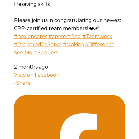
lifesaving skills.
Please join us in congratulating our newest
CPR-certified team members! ❤️🩹
#nexioncares
#cprcertified
#Teamwork
#PreparedToServe
#MakingADifference
...
See More
See Less
2 months ago
View on Facebook
·
Share