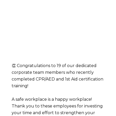
👏 Congratulations to 19 of our dedicated
corporate team members who recently
completed CPR/AED and 1st Aid certification
training!
A safe workplace is a happy workplace!
Thank you to these employees for investing
your time and effort to strengthen your