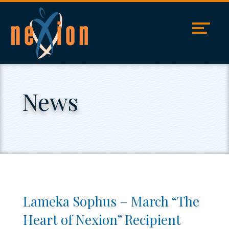
Skip
Accessibility
to
tools
content
News
Lameka Sophus – March “The
Heart of Nexion” Recipient