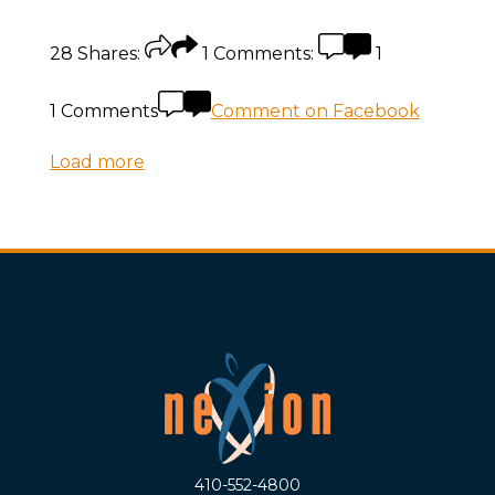
28
Shares:
1
Comments:
1
1 Comments
Comment on Facebook
Load more
410-552-4800