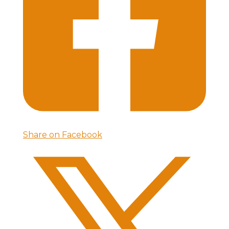
Share on Facebook