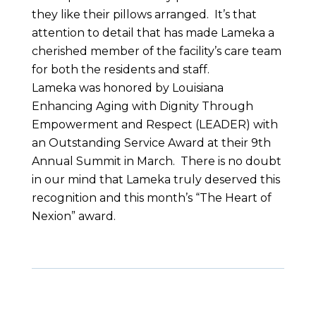
they like their pillows arranged. It’s that
attention to detail that has made Lameka a
cherished member of the facility’s care team
for both the residents and staff.
Lameka was honored by Louisiana
Enhancing Aging with Dignity Through
Empowerment and Respect (LEADER) with
an Outstanding Service Award at their 9
th
Annual Summit in March. There is no doubt
in our mind that Lameka truly deserved this
recognition and this month’s “The Heart of
Nexion” award.