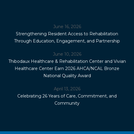
June 16, 2026
Strengthening Resident Access to Rehabilitation
Through Education, Engagement, and Partnership
June 10, 2026
Thibodaux Healthcare & Rehabilitation Center and Vivian
Healthcare Center Earn 2026 AHCA/NCAL Bronze
National Quality Award
April 13, 2026
Celebrating 26 Years of Care, Commitment, and
Community