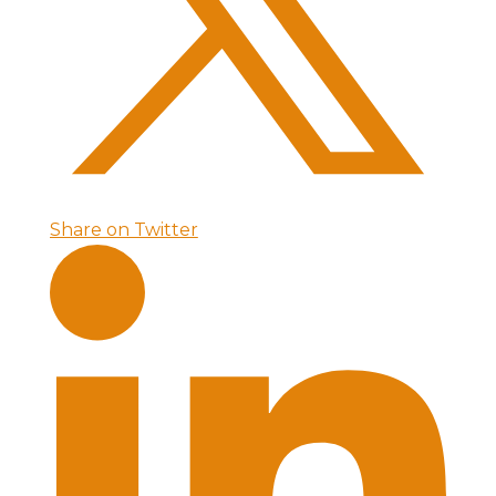
Share on Twitter