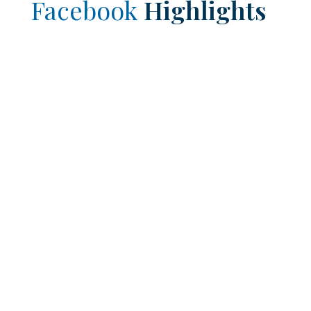
Facebook
Highlights