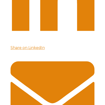
Share on LinkedIn