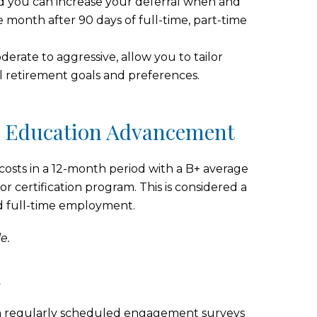
and you can increase your deferral when and
he month after 90 days of full-time, part-time
erate to aggressive, allow you to tailor
l retirement goals and preferences.
d Education Advancement
 costs in a 12-month period with a B+ average
or certification program. This is considered a
ed full-time employment.
e.
u
te in regularly scheduled engagement surveys