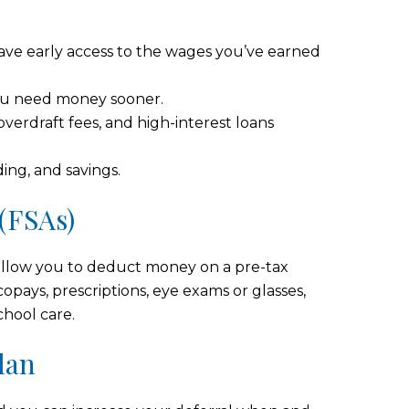
ve early access to the wages you’ve earned
 you need money sooner.
overdraft fees, and high-interest loans
ding, and savings.
(FSAs)
llow you to deduct money on a pre-tax
copays, prescriptions, eye exams or glasses,
chool care.
lan