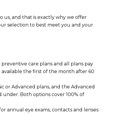
 us, and that is exactly why we offer
 your selection to best meet you and your
c preventive care plans and all plans pay
available the first of the month after 60
sic or Advanced plans, and the Advanced
nd under. Both options cover 100% of
s for annual eye exams, contacts and lenses