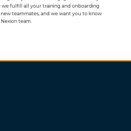
e fulfill all your training and onboarding
r new teammates, and we want you to know
e Nexion team.