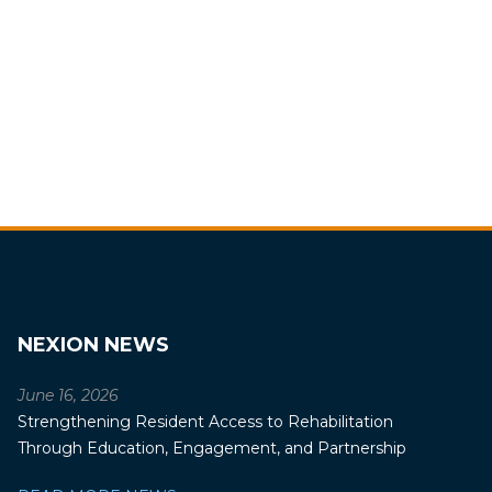
NEXION NEWS
June 16, 2026
Strengthening Resident Access to Rehabilitation
Through Education, Engagement, and Partnership