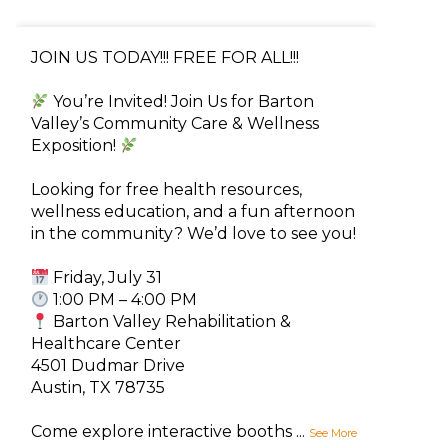
JOIN US TODAY!!! FREE FOR ALL!!!
You’re Invited! Join Us for Barton
Valley’s Community Care & Wellness
Exposition!
Looking for free health resources,
wellness education, and a fun afternoon
in the community? We’d love to see you!
Friday, July 31
1:00 PM – 4:00 PM
Barton Valley Rehabilitation &
Healthcare Center
4501 Dudmar Drive
Austin, TX 78735
Come explore interactive booths
...
See More