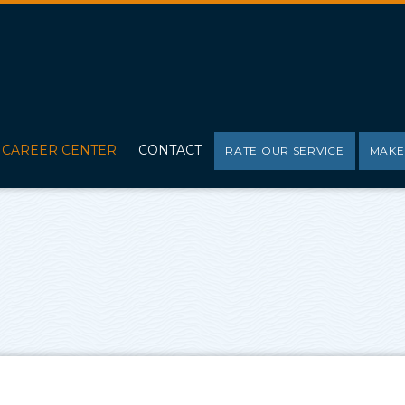
CAREER CENTER
CONTACT
RATE OUR SERVICE
MAKE