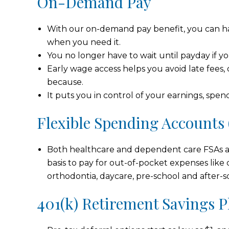
On-Demand Pay
With our on-demand pay benefit, you can ha
when you need it.
You no longer have to wait until payday if
Early wage access helps you avoid late fees, 
because.
It puts you in control of your earnings, spen
Flexible Spending Accounts 
Both healthcare and dependent care FSAs a
basis to pay for out-of-pocket expenses like 
orthodontia, daycare, pre-school and after-s
401(k) Retirement Savings P