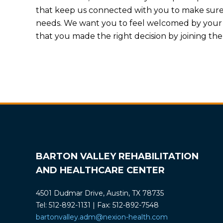
that keep us connected with you to make sure w
needs. We want you to feel welcomed by you
that you made the right decision by joining th
BARTON VALLEY REHABILITATION
AND HEALTHCARE CENTER
4501 Dudmar Drive, Austin, TX 78735
Tel: 512-892-1131 | Fax: 512-892-7548
bartonvalley.adm@nexion-health.com