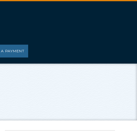
 A PAYMENT