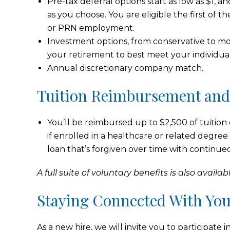
Pre-tax deferral options start as low as $1, 
as you choose. You are eligible the first of t
or PRN employment.
Investment options, from conservative to mod
your retirement to best meet your individua
Annual discretionary company match.
Tuition Reimbursement an
You’ll be reimbursed up to $2,500 of tuition
if enrolled in a healthcare or related degree 
loan that’s forgiven over time with continu
A full suite of voluntary benefits is also availabl
Staying Connected With Yo
As a new hire, we will invite you to participa