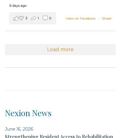
6 days ago
3
1
0
View on Facebook
·
Share
Load more
Nexion News
June 16, 2026
Strengthening Resident Access to Rehabilitation