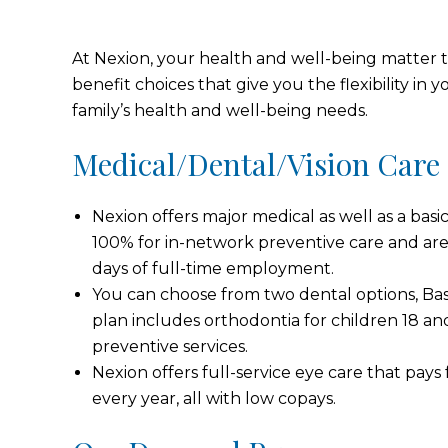
At Nexion, your health and well-being matter to
benefit choices that give you the flexibility in
family’s health and well-being needs.
Medical/Dental/Vision Care
Nexion offers major medical as well as a basi
100% for in-network preventive care and are 
days of full-time employment.
You can choose from two dental options, Ba
plan includes orthodontia for children 18 a
preventive services.
Nexion offers full-service eye care that pay
every year, all with low copays.