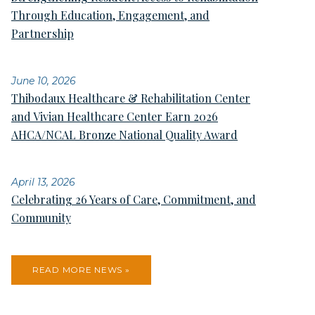
Through Education, Engagement, and
Partnership
June 10, 2026
Thibodaux Healthcare & Rehabilitation Center
and Vivian Healthcare Center Earn 2026
AHCA/NCAL Bronze National Quality Award
April 13, 2026
Celebrating 26 Years of Care, Commitment, and
Community
READ MORE NEWS »