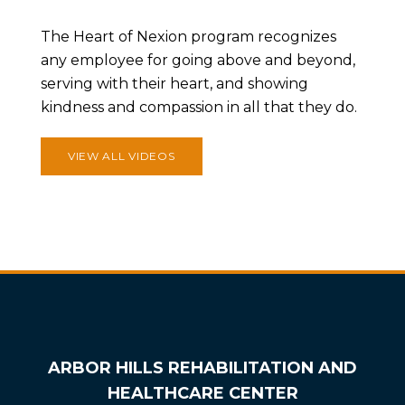
The Heart of Nexion program recognizes
any employee for going above and beyond,
serving with their heart, and showing
kindness and compassion in all that they do.
VIEW ALL VIDEOS
ARBOR HILLS REHABILITATION AND
HEALTHCARE CENTER