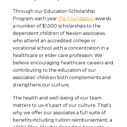
Through our Education Scholarship
Program, each year
the Foundation
awards
a number of $1,000 scholarships to the
dependent children of Nexion associates
who attend an accredited college or
vocational school with a concentration in a
healthcare or elder care profession. We
believe encouraging healthcare careers and
contributing to the education of our
associates’ children both complements and
strengthens our culture.
The health and well-being of our team
matters to us–it’s part of our culture. That’s
why we offer our associates a full suite of
benefits including tuition reimbursement, a