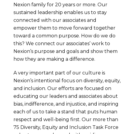
Nexion family for 20 years or more. Our
sustained leadership enables us to stay
connected with our associates and
empower them to move forward together
toward a common purpose. How do we do
this? We connect our associates’ work to
Nexion’s purpose and goals and show them
how they are making a difference.
A very important part of our culture is
Nexion’s intentional focus on diversity, equity,
and inclusion. Our efforts are focused on
educating our leaders and associates about
bias, indifference, and injustice, and inspiring
each of us to take a stand that puts human
respect and well-being first. Our more than
75 Diversity, Equity and Inclusion Task Force