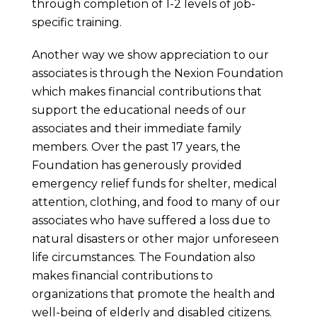
through completion of 1-2 levels of job-
specific training.
Another way we show appreciation to our
associates is through the Nexion Foundation
which makes financial contributions that
support the educational needs of our
associates and their immediate family
members. Over the past 17 years, the
Foundation has generously provided
emergency relief funds for shelter, medical
attention, clothing, and food to many of our
associates who have suffered a loss due to
natural disasters or other major unforeseen
life circumstances. The Foundation also
makes financial contributions to
organizations that promote the health and
well-being of elderly and disabled citizens.