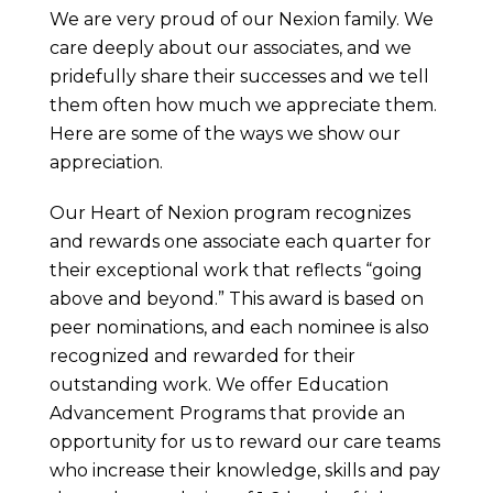
We are very proud of our Nexion family. We
care deeply about our associates, and we
pridefully share their successes and we tell
them often how much we appreciate them.
Here are some of the ways we show our
appreciation.
Our Heart of Nexion program recognizes
and rewards one associate each quarter for
their exceptional work that reflects “going
above and beyond.” This award is based on
peer nominations, and each nominee is also
recognized and rewarded for their
outstanding work. We offer Education
Advancement Programs that provide an
opportunity for us to reward our care teams
who increase their knowledge, skills and pay