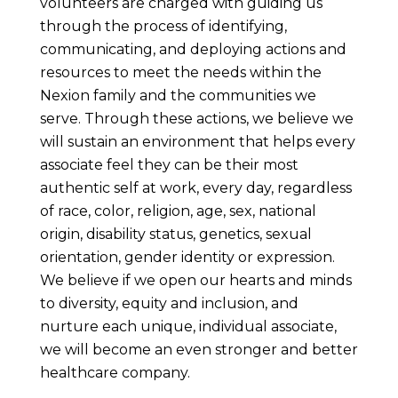
volunteers are charged with guiding us
through the process of identifying,
communicating, and deploying actions and
resources to meet the needs within the
Nexion family and the communities we
serve. Through these actions, we believe we
will sustain an environment that helps every
associate feel they can be their most
authentic self at work, every day, regardless
of race, color, religion, age, sex, national
origin, disability status, genetics, sexual
orientation, gender identity or expression.
We believe if we open our hearts and minds
to diversity, equity and inclusion, and
nurture each unique, individual associate,
we will become an even stronger and better
healthcare company.