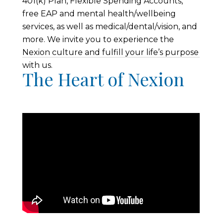
401(k) Plan, Flexible Spending Accounts,
free EAP and mental health/wellbeing
services, as well as medical/dental/vision, and
more. We invite you to experience the
Nexion culture and fulfill your life’s purpose
with us.
The Heart of Nexion