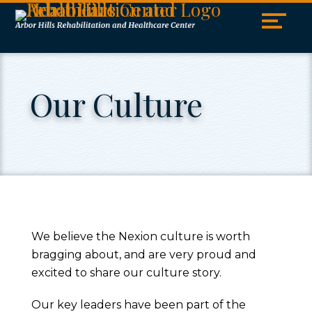
Skip
Accessibility
to
tools
content
Our Culture
We believe the Nexion culture is worth
bragging about, and are very proud and
excited to share our culture story.
Our key leaders have been part of the