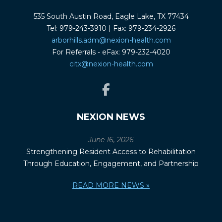
535 South Austin Road, Eagle Lake, TX 77434
Tel: 979-243-3910 | Fax: 979-234-2926
arborhills.adm@nexion-health.com
For Referrals - eFax: 979-232-4020
citx@nexion-health.com
NEXION NEWS
June 16, 2026
Strengthening Resident Access to Rehabilitation
Through Education, Engagement, and Partnership
READ MORE NEWS »